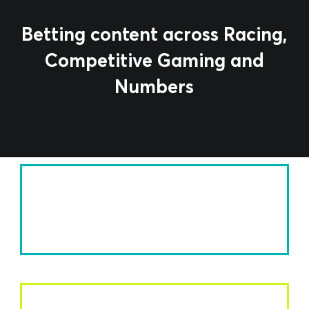
Betting content across Racing,
Competitive Gaming and
Numbers
SIS Racing