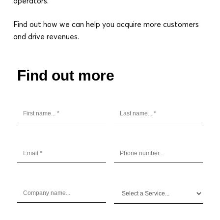
operators.
Find out how we can help you acquire more customers
and drive revenues.