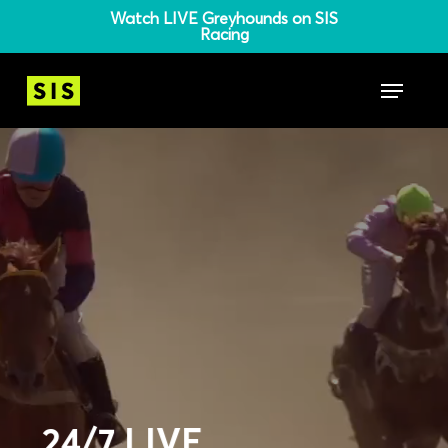
Skip
Watch LIVE Greyhounds on SIS
Racing
to
main
Close
Menu
content
Menu
SIS
COMPETITIVE