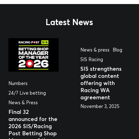
Latest News
Final
SIS
32
strengthens
News & press
Blog
announced
global
SIS Racing
for
content
SIS strengthens
the
offering
global content
2026
with
offering with
Numbers
SIS/Racing
Racing
Racing WA
24/7 Live betting
Post
WA
agreement
News & Press
Betting
agreement
November 3, 2025
Final 32
Shop
announced for the
Manager
2026 SIS/Racing
of
Post Betting Shop
the