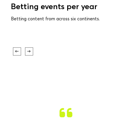
Betting events per year
C
Betting content from across six continents.
Pr
op
re
Slide
2
of
2
We are very happy with the