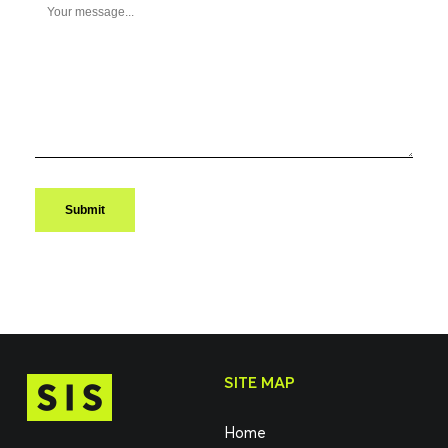
SITE MAP
Home