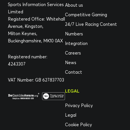
Sports Information Services
About us
Limited
Competitive Gaming
Registered Office: Whitehall
24/7 Live Racing Content
Avenue, Kingston,
Milton Keynes,
Numbers
Buckinghamshire, MK10 0AX
Integration
Careers
Registered number:
News
4243307
Contact
VAT Number: GB 627837703
LEGAL
Privacy Policy
Legal
Cookie Policy