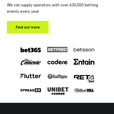
We can supply operators with over 630,000 betting
events every year.
Find out more