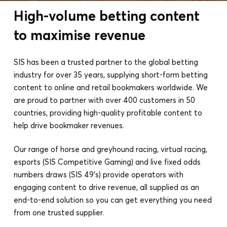
High-volume
betting
content
to
maximise
revenue
SIS has been a trusted partner to the global betting
industry for over 35 years, supplying short-form betting
content to online and retail bookmakers worldwide. We
are proud to partner with over 400 customers in 50
countries, providing high-quality profitable content to
help drive bookmaker revenues.
Our range of horse and greyhound racing, virtual racing,
esports (SIS Competitive Gaming) and live fixed odds
numbers draws (SIS 49’s) provide operators with
engaging content to drive revenue, all supplied as an
end-to-end solution so you can get everything you need
from one trusted supplier.