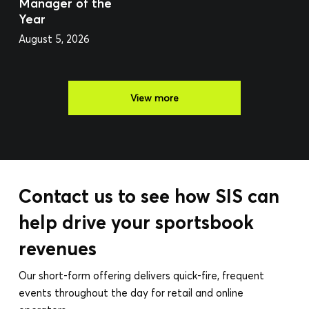
Manager of the
Year
Year
August 5, 2026
View more
Contact
us
to
see
how
SIS
can
help
drive
your
sportsbook
revenues
Our short-form offering delivers quick-fire, frequent
events throughout the day for retail and online