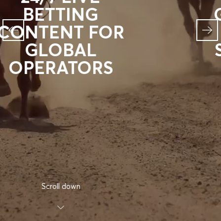
GAMING: MADE
FOR
SPORTSBOOKS,
BUILT FOR
PROFIT