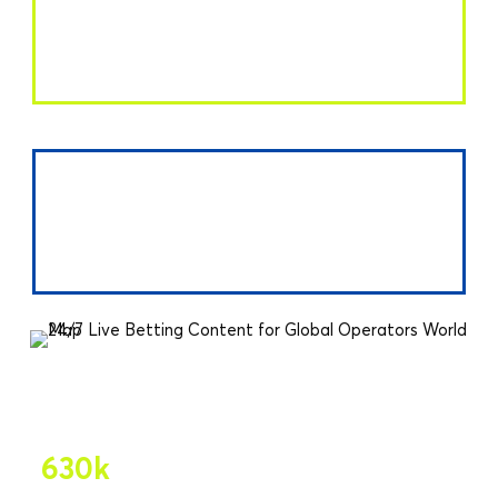
SIS Competitive Gaming
SIS 49’s
630k
4